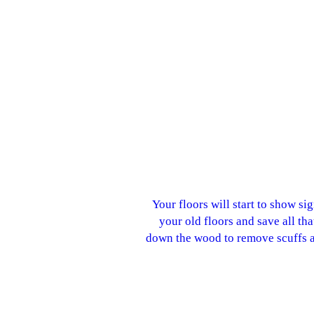
Your floors will start to show si
your old floors and save all th
down the wood to remove scuffs an