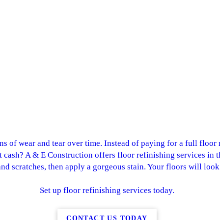
gns of wear and tear over time. Instead of paying for a full floo
at cash? A & E Construction offers floor refinishing services in 
d scratches, then apply a gorgeous stain. Your floors will loo
Set up floor refinishing services today.
CONTACT US TODAY