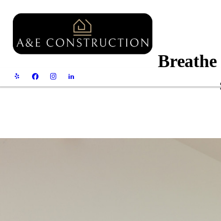
Breathe