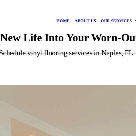
HOME
ABOUT US
OUR SERVICES
 New Life Into Your Worn-Ou
Schedule vinyl flooring services in Naples, FL