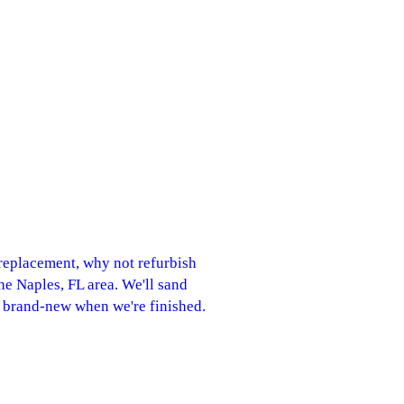
r replacement, why not refurbish
the Naples, FL area. We'll sand
k brand-new when we're finished.