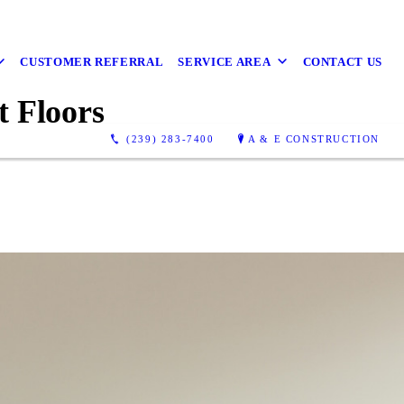
CUSTOMER REFERRAL
SERVICE AREA
CONTACT US
t Floors
(239) 283-7400
A & E CONSTRUCTION