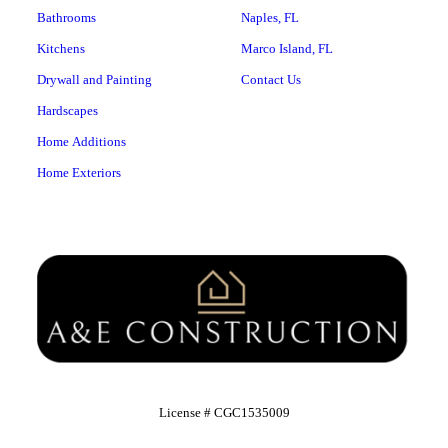
Bathrooms
Naples, FL
Kitchens
Marco Island, FL
Drywall and Painting
Contact Us
Hardscapes
Home Additions
Home Exteriors
License # CGC1535009