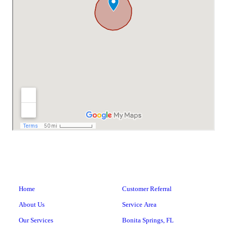
Home
Customer Referral
About Us
Service Area
Our Services
Bonita Springs, FL