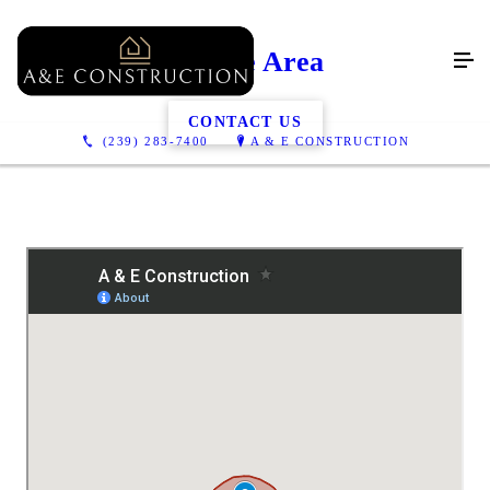
Service Area
CONTACT US
(239) 283-7400
A & E CONSTRUCTION