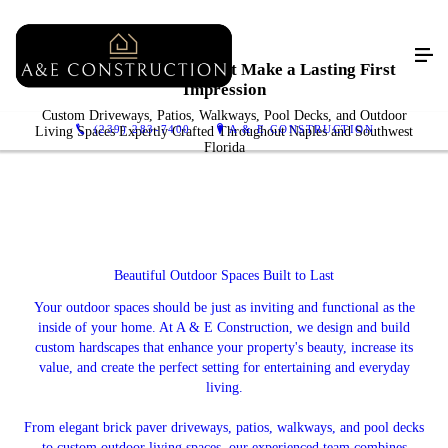
Luxury Hardscapes That Make a Lasting First
Impression
Custom Driveways, Patios, Walkways, Pool Decks, and Outdoor
(239) 283-7400
A & E CONSTRUCTION
Living Spaces Expertly Crafted Throughout Naples and Southwest
Florida
Beautiful Outdoor Spaces Built to Last
Your outdoor spaces should be just as inviting and functional as the
inside of your home. At A & E Construction, we design and build
custom hardscapes that enhance your property's beauty, increase its
value, and create the perfect setting for entertaining and everyday
living.
From elegant brick paver driveways, patios, walkways, and pool decks
to custom outdoor living spaces, our experienced team combines