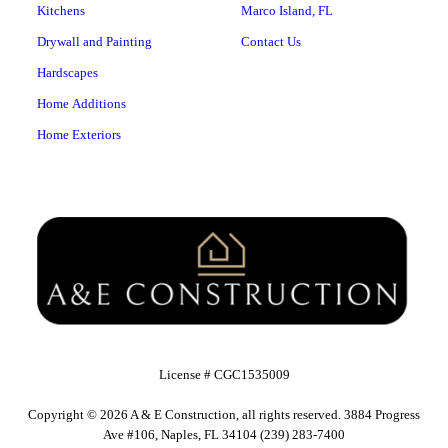
Kitchens
Marco Island, FL
Drywall and Painting
Contact Us
Hardscapes
Home Additions
Home Exteriors
License # CGC1535009
Copyright © 2026 A & E Construction, all rights reserved. 3884 Progress
Ave #106, Naples, FL 34104 (239) 283-7400