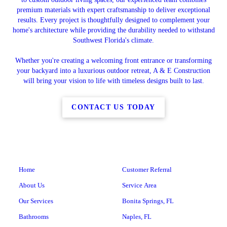
premium materials with expert craftsmanship to deliver exceptional
results. Every project is thoughtfully designed to complement your
home's architecture while providing the durability needed to withstand
Southwest Florida's climate.
Whether you're creating a welcoming front entrance or transforming
your backyard into a luxurious outdoor retreat, A & E Construction
will bring your vision to life with timeless designs built to last.
CONTACT US TODAY
Home
Customer Referral
About Us
Service Area
Our Services
Bonita Springs, FL
Bathrooms
Naples, FL